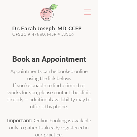
Dr. Farah Joseph
, MD, CCFP
CPSBC # 47880, MSP # J3306
Book an Appointment
Appointments can be booked online
using the link below.
If you’re unable to find a time that
works for you, please contact the clinic
directly — additional availability may be
offered by phone.
Important:
Online booking is available
only to patients already registered in
our practice.